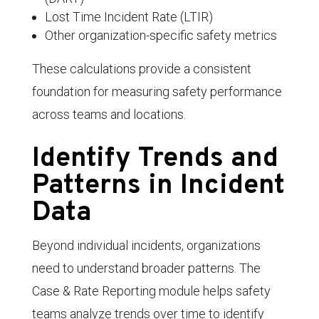
Lost Time Incident Rate (LTIR)
Other organization-specific safety metrics
These calculations provide a consistent
foundation for measuring safety performance
across teams and locations.
Identify Trends and
Patterns in Incident
Data
Beyond individual incidents, organizations
need to understand broader patterns. The
Case & Rate Reporting module helps safety
teams analyze trends over time to identify