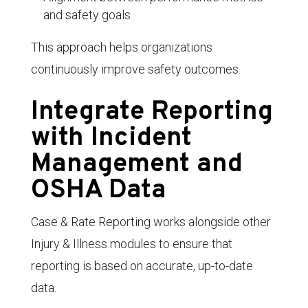
and safety goals
This approach helps organizations
continuously improve safety outcomes.
Integrate Reporting
with Incident
Management and
OSHA Data
Case & Rate Reporting works alongside other
Injury & Illness modules to ensure that
reporting is based on accurate, up-to-date
data.