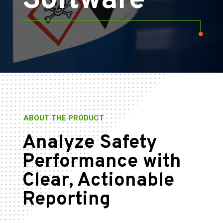
Software
ABOUT THE PRODUCT
Analyze Safety
Performance with
Clear, Actionable
Reporting