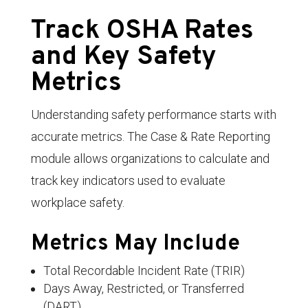
Track OSHA Rates
and Key Safety
Metrics
Understanding safety performance starts with
accurate metrics. The Case & Rate Reporting
module allows organizations to calculate and
track key indicators used to evaluate
workplace safety.
Metrics May Include
Total Recordable Incident Rate (TRIR)
Days Away, Restricted, or Transferred
(DART)