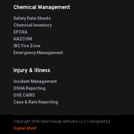
Chemical Management
Safety Data Sheets
Chemical Inventory
EPCRA
HAZCOM
IBC Fire Zone
Emergency Management
Injury & Illness
Incident Management
OSHA Reporting
DOE CAIRS
Case & Rate Reporting
Copyright 2026 Open Range Software, LLC | Designed by
Digital Motif