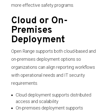
more effective safety programs.
Cloud or On-
Premises
Deployment
Open Range supports both cloud-based and
on-premises deployment options so
organizations can align reporting workflows
with operational needs and IT security
requirements.
Cloud deployment supports distributed
access and scalability
On-premises deployment supports