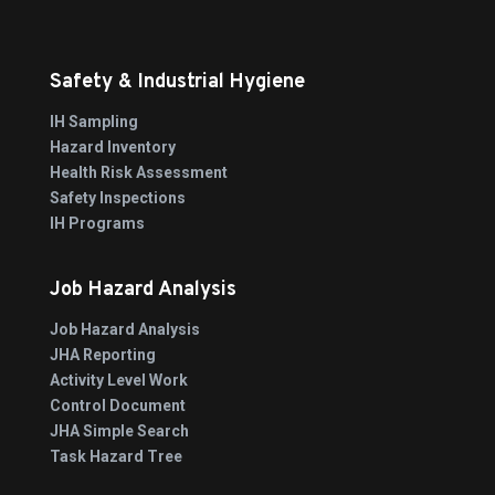
Safety & Industrial Hygiene
IH Sampling
Hazard Inventory
Health Risk Assessment
Safety Inspections
IH Programs
Job Hazard Analysis
Job Hazard Analysis
JHA Reporting
Activity Level Work
Control Document
JHA Simple Search
Task Hazard Tree