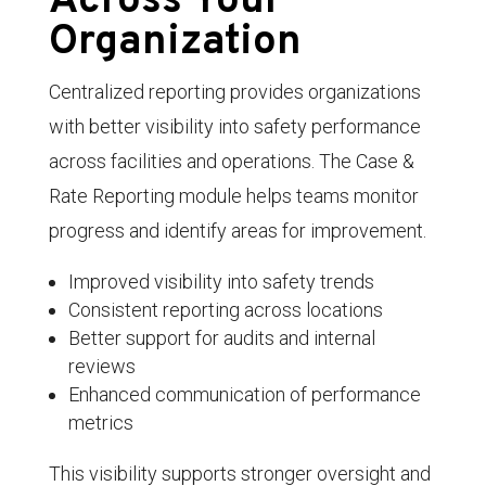
Across Your
Organization
Centralized reporting provides organizations
with better visibility into safety performance
across facilities and operations. The Case &
Rate Reporting module helps teams monitor
progress and identify areas for improvement.
Improved visibility into safety trends
Consistent reporting across locations
Better support for audits and internal
reviews
Enhanced communication of performance
metrics
This visibility supports stronger oversight and