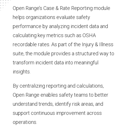
Open Range’s Case & Rate Reporting module
helps organizations evaluate safety
performance by analyzing incident data and
calculating key metrics such as OSHA
recordable rates. As part of the Injury & Illness
suite, the module provides a structured way to
transform incident data into meaningful
insights.
By centralizing reporting and calculations,
Open Range enables safety teams to better
understand trends, identify risk areas, and
support continuous improvement across
operations.