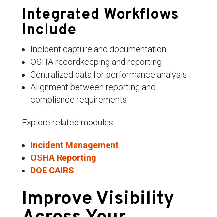
Integrated Workflows
Include
Incident capture and documentation
OSHA recordkeeping and reporting
Centralized data for performance analysis
Alignment between reporting and
compliance requirements
Explore related modules:
Incident Management
OSHA Reporting
DOE CAIRS
Improve Visibility