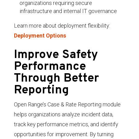
organizations requiring secure
infrastructure and internal IT governance
Learn more about deployment flexibility:
Deployment Options
Improve Safety
Performance
Through Better
Reporting
Open Range’s Case & Rate Reporting module
helps organizations analyze incident data,
track key performance metrics, and identify
opportunities for improvement. By turning