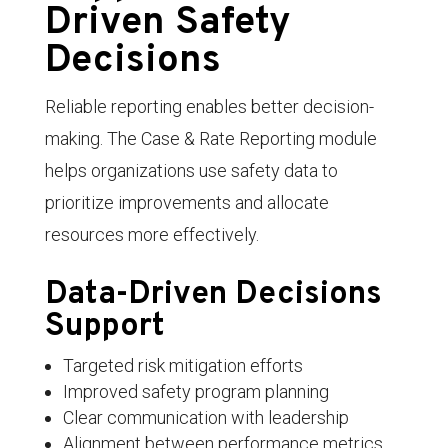
Driven Safety
Decisions
Reliable reporting enables better decision-
making. The Case & Rate Reporting module
helps organizations use safety data to
prioritize improvements and allocate
resources more effectively.
Data-Driven Decisions
Support
Targeted risk mitigation efforts
Improved safety program planning
Clear communication with leadership
Alignment between performance metrics