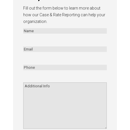
Fill out the form below to learn more about
how our Case & Rate Reporting can help your
organization.
Name
(Required)
First
Email
(Required)
Phone
(Required)
Additional
Info