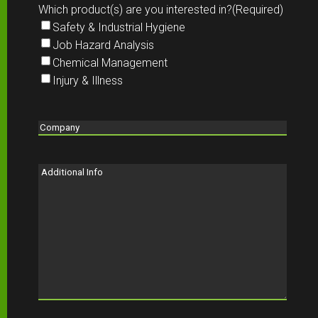
Which product(s) are you interested in?
(Required)
Safety & Industrial Hygiene
Job Hazard Analysis
Chemical Management
Injury & Illness
Company
(Required)
Additional
Info