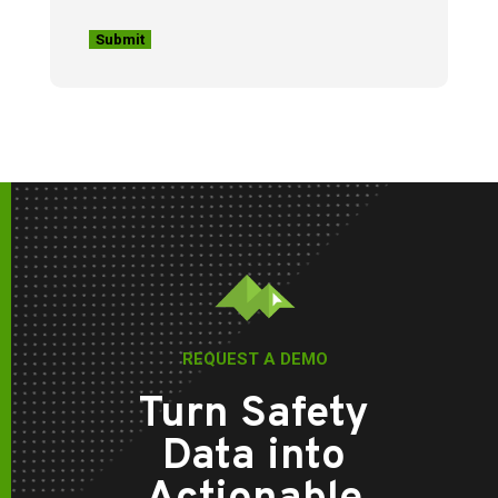
REQUEST A DEMO
Turn Safety
Data into