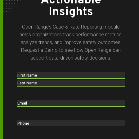
Actionable
Insights
Open Range’s Case & Rate Reporting module
helps organizations track performance metrics,
analyze trends, and improve safety outcomes.
Request a Demo to see how Open Range can
support data-driven safety decisions.
Name
(Required)
First
Last
Email
(Required)
Phone
(Required)