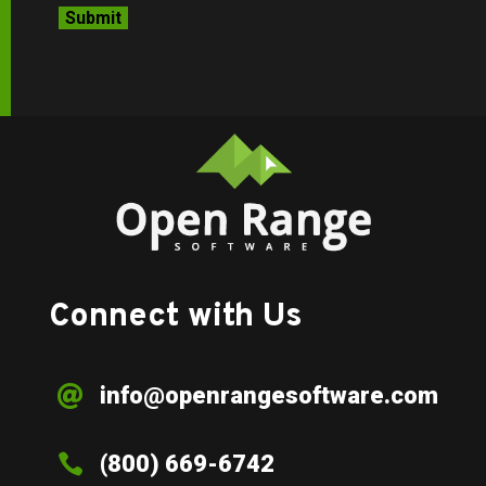
Connect with Us
info@openrangesoftware.com


(800) 669-6742