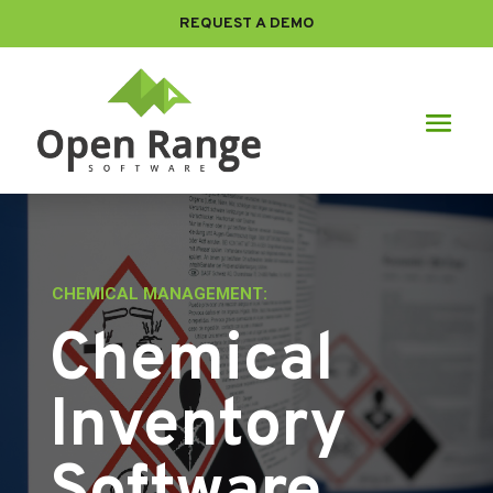
REQUEST A DEMO
CHEMICAL MANAGEMENT:
Chemical
Inventory