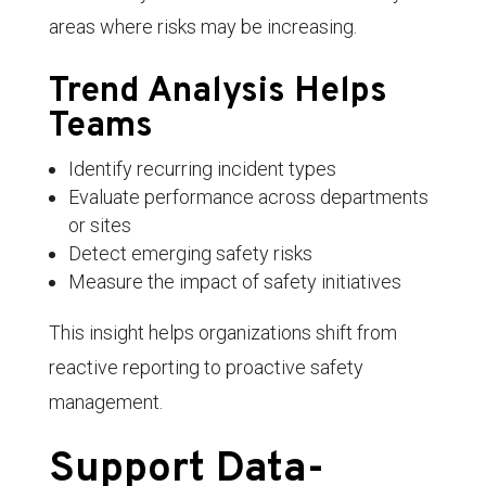
areas where risks may be increasing.
Trend Analysis Helps
Teams
Identify recurring incident types
Evaluate performance across departments
or sites
Detect emerging safety risks
Measure the impact of safety initiatives
This insight helps organizations shift from
reactive reporting to proactive safety
management.
Support Data-