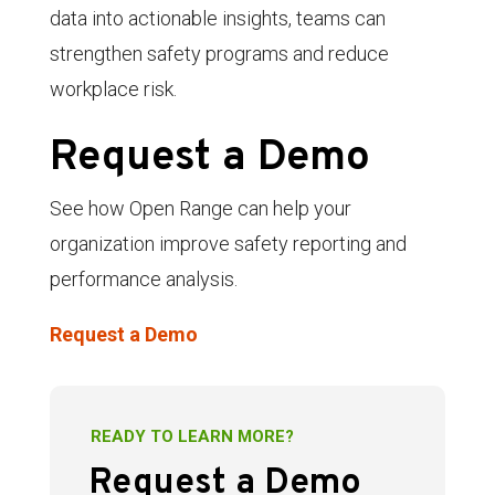
data into actionable insights, teams can
strengthen safety programs and reduce
workplace risk.
Request a Demo
See how Open Range can help your
organization improve safety reporting and
performance analysis.
Request a Demo
READY TO LEARN MORE?
Request a Demo